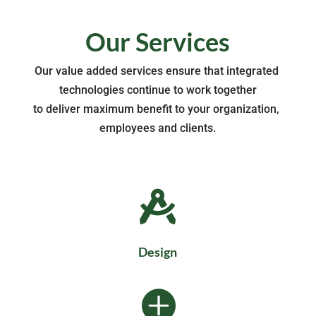
Our Services
Our value added services ensure that integrated 
technologies continue to work together
to deliver maximum benefit to your organization, 
employees and clients.

Design
