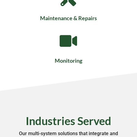
Maintenance & Repairs

Monitoring
Industries Served
Our multi-system solutions that integrate and