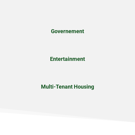
Governement
Entertainment
Multi-Tenant Housing