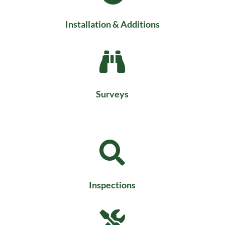
Installation & Additions

Surveys

Inspections
