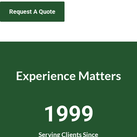
Request A Quote
Experience Matters
1999
Serving Clients Since