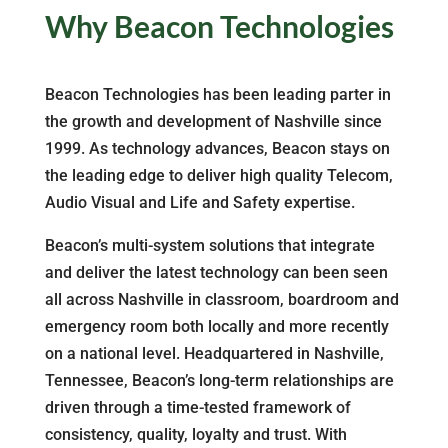
Why Beacon Technologies
Beacon Technologies has been leading parter in
the growth and development of Nashville since
1999. As technology advances, Beacon stays on
the leading edge to deliver high quality Telecom,
Audio Visual and Life and Safety expertise.
Beacon’s multi-system solutions that integrate
and deliver the latest technology can been seen
all across Nashville in classroom, boardroom and
emergency room both locally and more recently
on a national level. Headquartered in Nashville,
Tennessee, Beacon’s long-term relationships are
driven through a time-tested framework of
consistency, quality, loyalty and trust. With