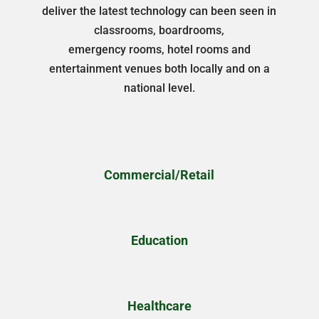
deliver the latest technology can been seen in
classrooms, boardrooms,
emergency rooms, hotel rooms and
entertainment venues both locally and on a
national level.
Commercial/Retail
Education
Healthcare