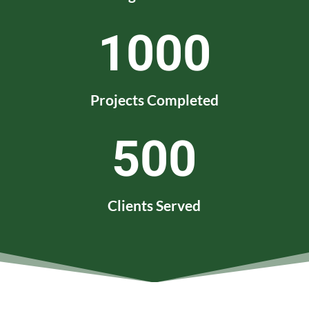
1000
Projects Completed
500
Clients Served