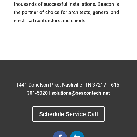
thousands of successful installations, Beacon is
the partner of choice for architects, general and
electrical contractors and clients.
1441 Donelson Pike,
Nashville, TN 37217
|
615-
301-5020 |
solutions
@beacontech.net
Schedule Service Call